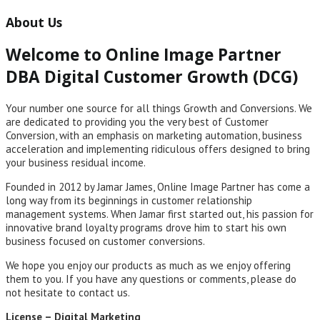
About Us
Welcome to Online Image Partner
DBA Digital Customer Growth (DCG)
Your number one source for all things Growth and Conversions. We
are dedicated to providing you the very best of Customer
Conversion, with an emphasis on marketing automation, business
acceleration and implementing ridiculous offers designed to bring
your business residual income.
Founded in 2012 by Jamar James, Online Image Partner has come a
long way from its beginnings in customer relationship
management systems. When Jamar first started out, his passion for
innovative brand loyalty programs drove him to start his own
business focused on customer conversions.
We hope you enjoy our products as much as we enjoy offering
them to you. If you have any questions or comments, please do
not hesitate to contact us.
License – Digital Marketing