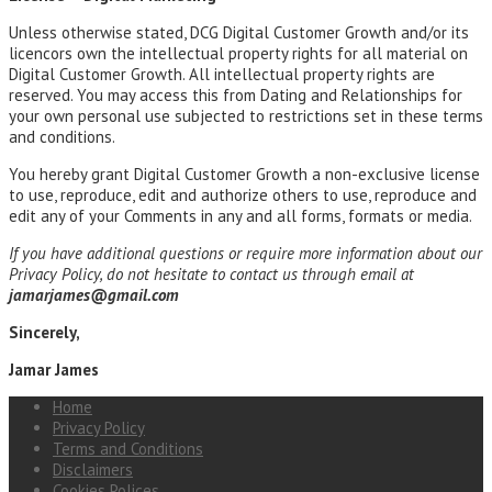
Unless otherwise stated, DCG Digital Customer Growth and/or its
licencors own the intellectual property rights for all material on
Digital Customer Growth. All intellectual property rights are
reserved. You may access this from Dating and Relationships for
your own personal use subjected to restrictions set in these terms
and conditions.
You hereby grant Digital Customer Growth a non-exclusive license
to use, reproduce, edit and authorize others to use, reproduce and
edit any of your Comments in any and all forms, formats or media.
If you have additional questions or require more information about our
Privacy Policy, do not hesitate to contact us through email at
jamarjames@gmail.com
Sincerely,
Jamar James
Home
Privacy Policy
Terms and Conditions
Disclaimers
Cookies Polices