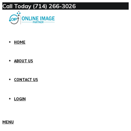
Call Today (714) 266-3026
HOME
ABOUT US
CONTACT US
LOGIN
MENU