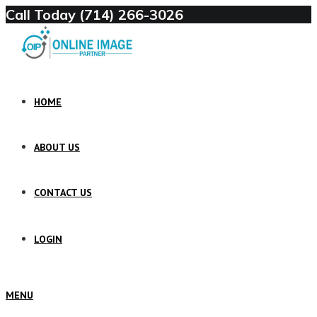
Call Today (714) 266-3026
HOME
ABOUT US
CONTACT US
LOGIN
MENU