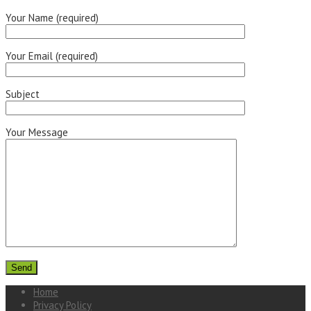
Your Name (required)
Your Email (required)
Subject
Your Message
Home
Privacy Policy